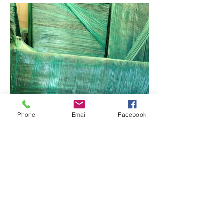
Phone
Email
Facebook