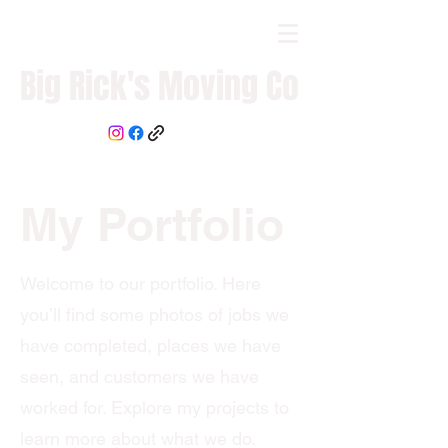
Big Rick's Moving Co
My Portfolio
Welcome to our portfolio. Here
you’ll find some photos of jobs we
have completed, places we have
seen, and customers we have
worked for. Explore my projects to
learn more about what we do.